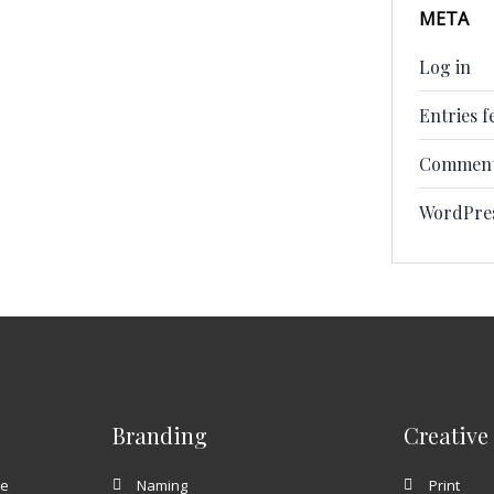
META
Log in
Entries f
Comment
WordPre
Branding
Creative
te
Naming
Print