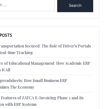
 POSTS
ansportation Secured: The Role of Driver’s Portals
Real-time Tracking
re of Educational Management: How Academic ERP
 It All
preadsheets: How Small Business ERP
onizes The Economy
 Features of ZATCA E-Invoicing Phase 2 and its
ion with ERP Systems