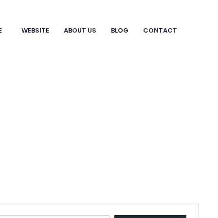
E
WEBSITE
ABOUT US
BLOG
CONTACT