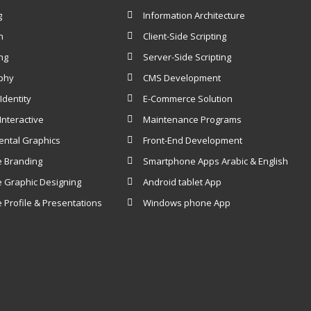
g
Information Architecture
n
Client-Side Scripting
ng
Server-Side Scripting
phy
CMS Development
Identity
E-Commerce Solution
nteractive
Maintenance Programs
ental Graphics
Front-End Development
e Branding
Smartphone Apps Arabic & English
 Graphic Designing
Android ​tablet App
 Profile & Presentations
Windows ​phone App