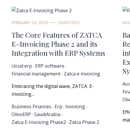
FEBRUARY 14, 2024
OLIVOTECH
NOV
The Core Features of ZATCA
Ba
E-Invoicing Phase 2 and its
Re
Integration with ERP Systems
in
Ex
cloud erp
ERP software
Sy
Financial management
Zatca e invoicing
Acc
Embracing the digital wave, ZATCA E-
Fin
Invoicing…
Oli
Business Finances
Erp
Invoicing
Eff
OlivoERP
SaudiArabia
mai
Zatca E-Invoicing Phase2
Zatca Phase 2