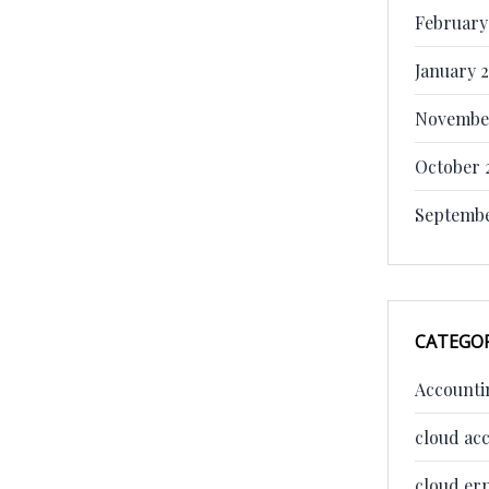
February
January 
Novembe
October 
Septembe
CATEGOR
Accounti
cloud ac
cloud er