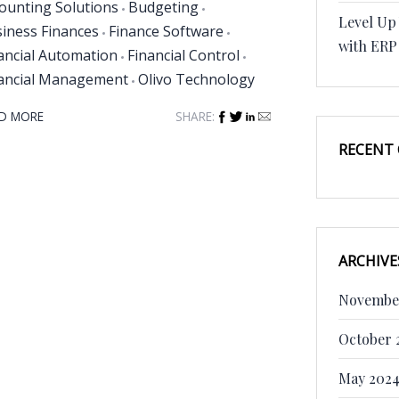
ounting Solutions
Budgeting
Level Up
iness Finances
Finance Software
with ERP
ancial Automation
Financial Control
ancial Management
Olivo Technology
D MORE
SHARE:
RECENT
ARCHIVE
Novembe
October 
May 202