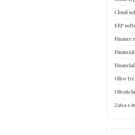
Cloud so
ERP soft
Finance 
Financia
Financia
Olivo Te
OlivoSch
Zatca e i