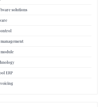
ftware solutions
ware
control
l management
l module
chnology
ool ERP
nvoicing