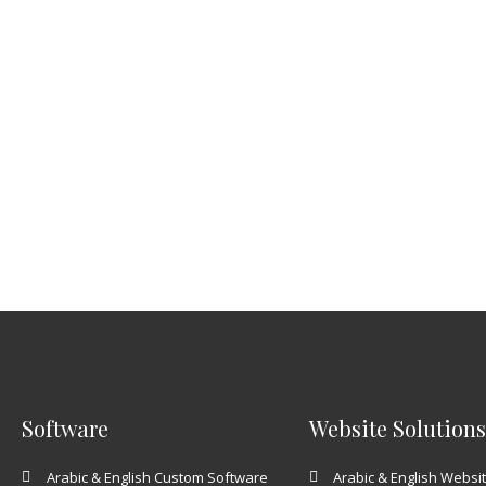
Software
Website Solutions
Arabic & English Custom Software
Arabic & English Websi