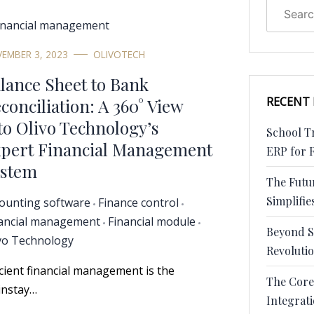
EMBER 3, 2023
OLIVOTECH
lance Sheet to Bank
RECENT
conciliation: A 360° View
to Olivo Technology’s
School Tr
pert Financial Management
ERP for 
stem
The Futu
Simplifies
ounting software
Finance control
ancial management
Financial module
Beyond S
vo Technology
Revoluti
icient financial management is the
The Core
nstay…
Integrat