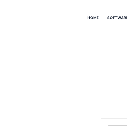
HOME
SOFTWAR
Blog