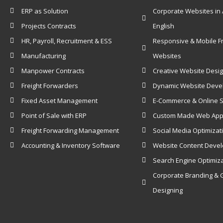
ERP as Solution
Corporate Websites in 
Projects Contracts
English
HR, Payroll, Recruitment & ESS
Responsive & Mobile Fr
Manufacturing
Websites
Manpower Contracts
Creative Website Desi
Freight Forwarders
Dynamic Website Dev
Fixed Asset Management
E-Commerce & Online 
Point of Sale with ERP
Custom Made Web Appl
Freight Forwarding Management
Social Media Optimizat
Accounting & Inventory Software
Website Content Deve
Search Engine Optimiz
Corporate Branding & 
Designing