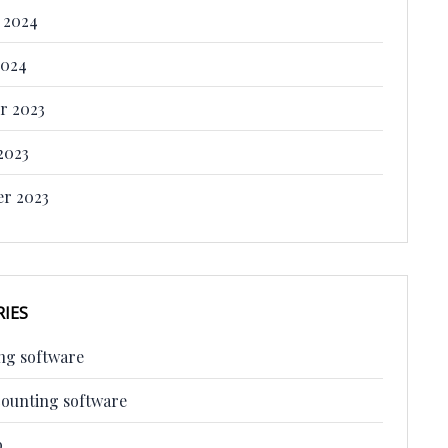
 2024
2024
r 2023
2023
r 2023
IES
ng software
counting software
p