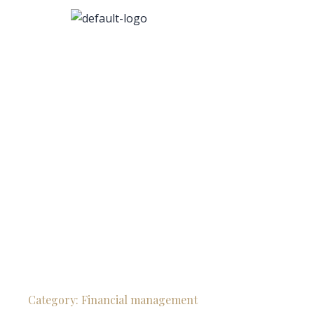
Category:
Financial management