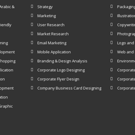
Arabic &
Strategy
Packagin
Marketing
Illustratio
iendly
User Research
Copywriti
Market Research
Photogra
gning
Email Marketing
Logo and 
elopment
Mobile Application
Web and I
Shopping
Branding & Design Analysis
Environm
ication
Corporate Logo Designing
Corporat
ion
Corporate Flyer Design
Corporate
lopment
Company Business Card Designing
Corporate
ation
Graphic