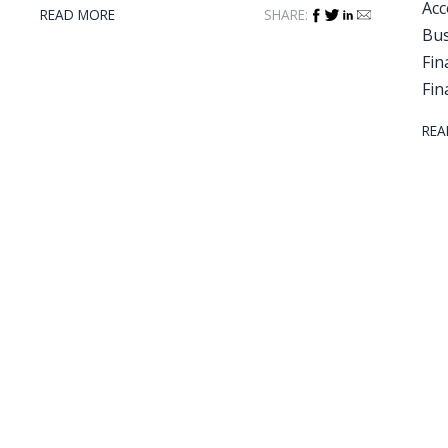
Acc
READ MORE
SHARE:
Bus
Fin
Fin
REA