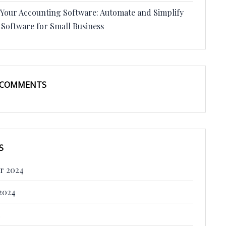
 Your Accounting Software: Automate and Simplify
 Software for Small Business
 COMMENTS
S
r 2024
2024
4