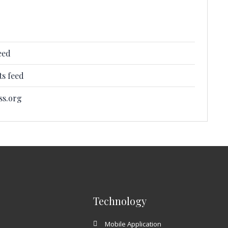
eed
s feed
ss.org
Technology
Mobile Application