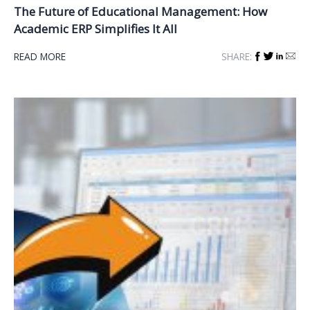
The Future of Educational Management: How
Academic ERP Simplifies It All
READ MORE
SHARE: