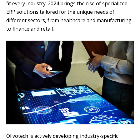
fit every industry. 2024 brings the rise of specialized
ERP solutions tailored for the unique needs of
different sectors, from healthcare and manufacturing
to finance and retail.
Olivotech is actively developing industry-specific