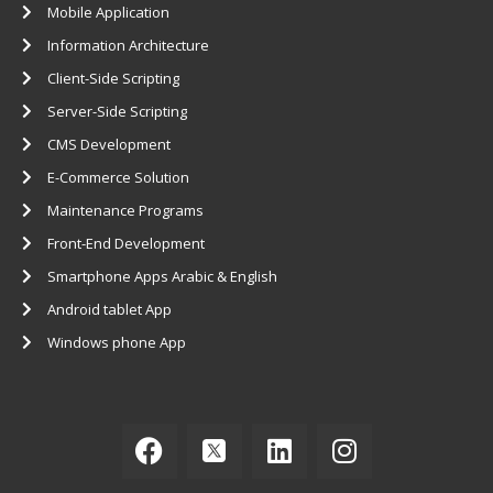
Mobile Application
Information Architecture
Client-Side Scripting
Server-Side Scripting
CMS Development
E-Commerce Solution
Maintenance Programs
Front-End Development
Smartphone Apps Arabic & English
Android ​tablet App
Windows ​phone App