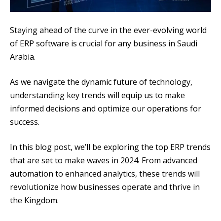
Staying ahead of the curve in the ever-evolving world
of ERP software is crucial for any business in Saudi
Arabia.
As we navigate the dynamic future of technology,
understanding key trends will equip us to make
informed decisions and optimize our operations for
success.
In this blog post, we’ll be exploring the top ERP trends
that are set to make waves in 2024. From advanced
automation to enhanced analytics, these trends will
revolutionize how businesses operate and thrive in
the Kingdom.