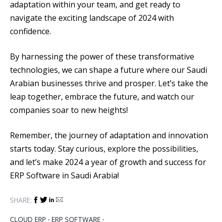
adaptation within your team, and get ready to
navigate the exciting landscape of 2024 with
confidence.
By harnessing the power of these transformative
technologies, we can shape a future where our Saudi
Arabian businesses thrive and prosper. Let’s take the
leap together, embrace the future, and watch our
companies soar to new heights!
Remember, the journey of adaptation and innovation
starts today. Stay curious, explore the possibilities,
and let’s make 2024 a year of growth and success for
ERP Software in Saudi Arabia!
SHARE:
CLOUD ERP
ERP SOFTWARE