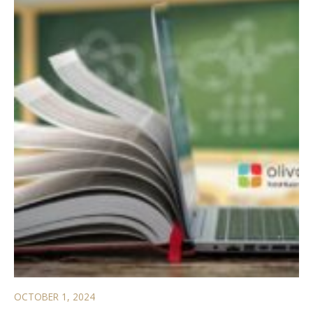
OCTOBER 1, 2024