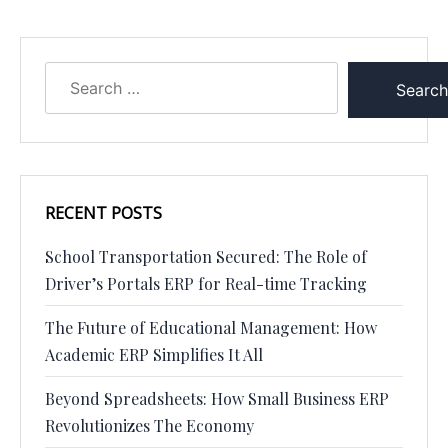
RECENT POSTS
School Transportation Secured: The Role of
Driver’s Portals ERP for Real-time Tracking
The Future of Educational Management: How
Academic ERP Simplifies It All
Beyond Spreadsheets: How Small Business ERP
Revolutionizes The Economy