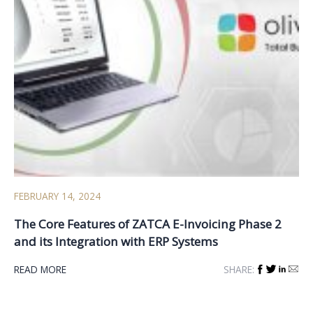
FEBRUARY 14, 2024
The Core Features of ZATCA E-Invoicing Phase 2
and its Integration with ERP Systems
READ MORE
SHARE: