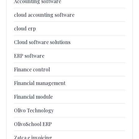
Accounting software
cloud accounting software
cloud erp
Cloud software solutions
ERP software
Finance control
Financial management
Financial module
Olivo Technology
OlivoSchool ERP
Zatca e invoicing