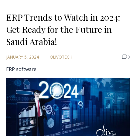
ERP Trends to Watch in 2024:
Get Ready for the Future in
Saudi Arabia!
JANUARY 5, 2024
OLIVOTECH
0
ERP software