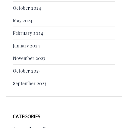
October 2024
May 2024
February 2024
January 2024
November 2023
October 2023
September 2023
CATEGORIES