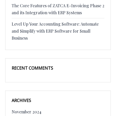
The Core Features of ZATCA E-Invoicing Phase 2
and its Integration with ERP Systems
Level Up Your Accounting Software: Automate
and Simplify with ERP Software for Small
Business
RECENT COMMENTS
ARCHIVES
November 2024