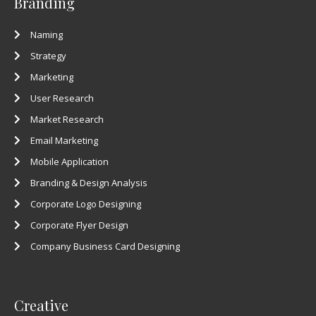
Branding
Naming
Strategy
Marketing
User Research
Market Research
Email Marketing
Mobile Application
Branding & Design Analysis
Corporate Logo Designing
Corporate Flyer Design
Company Business Card Designing
Creative