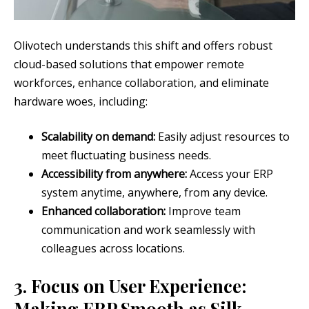
Olivotech understands this shift and offers robust
cloud-based solutions that empower remote
workforces, enhance collaboration, and eliminate
hardware woes, including:
Scalability on demand:
Easily adjust resources to
meet fluctuating business needs.
Accessibility from anywhere:
Access your ERP
system anytime, anywhere, from any device.
Enhanced collaboration:
Improve team
communication and work seamlessly with
colleagues across locations.
3. Focus on User Experience:
Making ERP Smooth as Silk