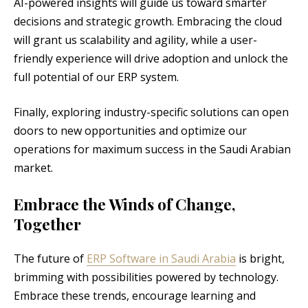
AI-powered insights will guide us toward smarter
decisions and strategic growth. Embracing the cloud
will grant us scalability and agility, while a user-
friendly experience will drive adoption and unlock the
full potential of our ERP system.
Finally, exploring industry-specific solutions can open
doors to new opportunities and optimize our
operations for maximum success in the Saudi Arabian
market.
Embrace the Winds of Change,
Together
The future of
ERP Software in Saudi Arabia
is bright,
brimming with possibilities powered by technology.
Embrace these trends, encourage learning and