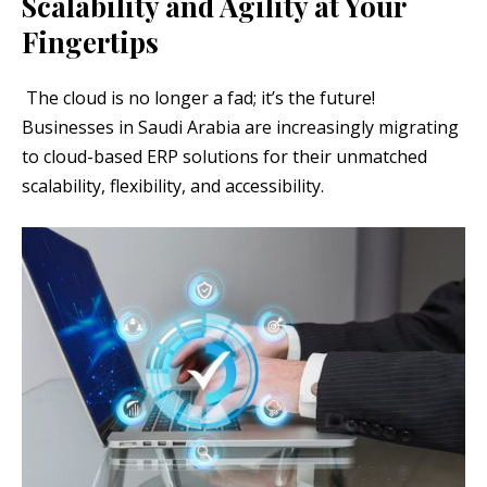
Scalability and Agility at Your
Fingertips
The cloud is no longer a fad; it’s the future!
Businesses in Saudi Arabia are increasingly migrating
to cloud-based ERP solutions for their unmatched
scalability, flexibility, and accessibility.