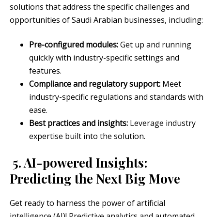
solutions that address the specific challenges and
opportunities of Saudi Arabian businesses, including:
Pre-configured modules:
Get up and running
quickly with industry-specific settings and
features.
Compliance and regulatory support:
Meet
industry-specific regulations and standards with
ease.
Best practices and insights:
Leverage industry
expertise built into the solution.
5. AI-powered Insights:
Predicting the Next Big Move
Get ready to harness the power of artificial
intelligence (AI)! Predictive analytics and automated