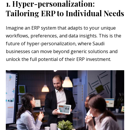
1. Hyper-personalization:
Tailoring ERP to Individual Needs
Imagine an ERP system that adapts to your unique
workflows, preferences, and data insights. This is the
future of hyper-personalization, where Saudi
businesses can move beyond generic solutions and
unlock the full potential of their ERP investment.