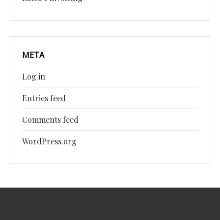
META
Log in
Entries feed
Comments feed
WordPress.org