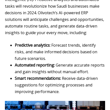
tasks will revolutionize how Saudi businesses make
decisions in 2024. Olivotech’s AI-powered ERP
solutions will anticipate challenges and opportunities,
automate routine tasks, and generate data-driven
insights to guide your every move, including:
Predictive analytics:
Forecast trends, identify
risks, and make informed decisions based on
future scenarios.
Automated reporting:
Generate accurate reports
and gain insights without manual effort.
Smart recommendations:
Receive data-driven
suggestions for optimizing processes and
improving performance.