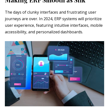
The days of clunky interfaces and frustrating user
journeys are over. In 2024, ERP systems will prioritize
user experience, featuring intuitive interfaces, mobile
accessibility, and personalized dashboards.