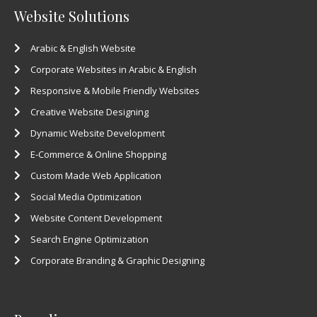
Website Solutions
Arabic & English Website
Corporate Websites in Arabic & English
Responsive & Mobile Friendly Websites
Creative Website Designing
Dynamic Website Development
E-Commerce & Online Shopping
Custom Made Web Application
Social Media Optimization
Website Content Development
Search Engine Optimization
Corporate Branding & Graphic Designing