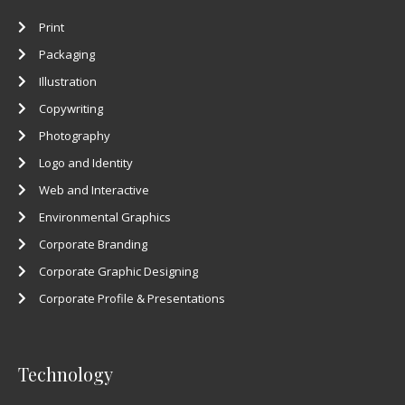
Print
Packaging
Illustration
Copywriting
Photography
Logo and Identity
Web and Interactive
Environmental Graphics
Corporate Branding
Corporate Graphic Designing
Corporate Profile & Presentations
Technology