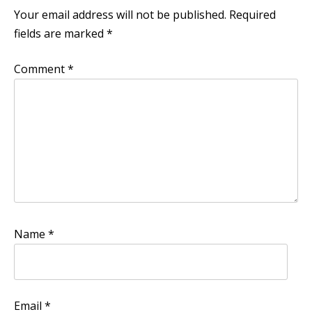
Your email address will not be published.
Required
fields are marked
*
Comment
*
Name
*
Email
*