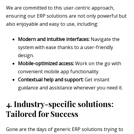
We are committed to this user-centric approach,
ensuring our ERP solutions are not only powerful but
also enjoyable and easy to use, including:
Modern and intuitive interfaces:
Navigate the
system with ease thanks to a user-friendly
design.
Mobile-optimized access:
Work on the go with
convenient mobile app functionality.
Contextual help and support:
Get instant
guidance and assistance whenever you need it.
4. Industry-specific solutions:
Tailored for Success
Gone are the days of generic ERP solutions trying to