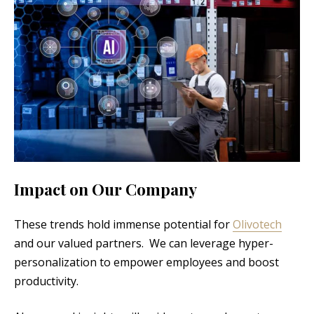
Impact on Our Company
These trends hold immense potential for
Olivotech
and our valued partners. We can leverage hyper-
personalization to empower employees and boost
productivity.