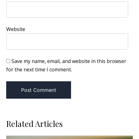
Website
Save my name, email, and website in this browser
for the next time I comment.
Related Articles