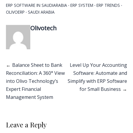
ERP SOFTWARE IN SAUDIARABIA
ERP SYSTEM
ERP TRENDS
OLIVOERP
SAUDI ARABIA
Olivotech
Balance Sheet to Bank
Level Up Your Accounting
Reconciliation: A 360° View
Software: Automate and
into Olivo Technology’s
Simplify with ERP Software
Expert Financial
for Small Business
Management System
Leave a Reply