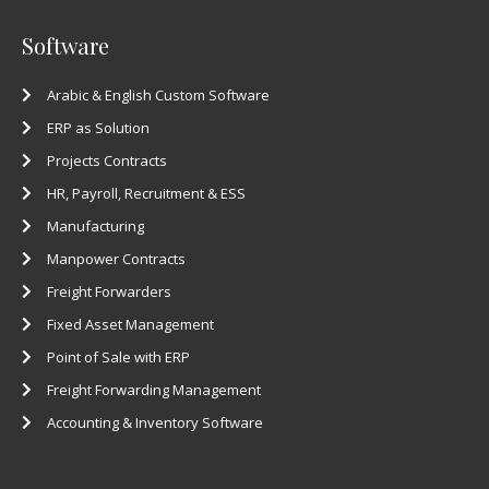
Software
Arabic & English Custom Software
ERP as Solution
Projects Contracts
HR, Payroll, Recruitment & ESS
Manufacturing
Manpower Contracts
Freight Forwarders
Fixed Asset Management
Point of Sale with ERP
Freight Forwarding Management
Accounting & Inventory Software