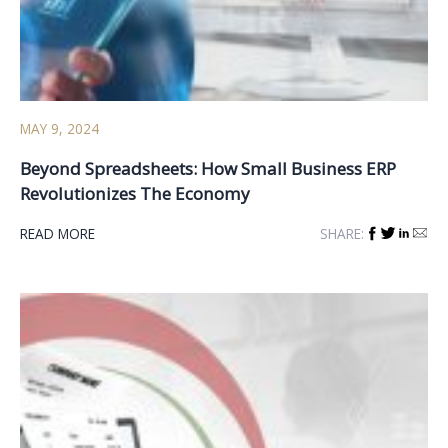
MAY 9, 2024
Beyond Spreadsheets: How Small Business ERP
Revolutionizes The Economy
READ MORE
SHARE: