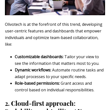
Olivotech is at the forefront of this trend, developing
user-centric features and dashboards that empower
individuals and optimize team-based collaboration,
like:
Customizable dashboards:
Tailor your view to
see the information that matters most to you.
Dynamic workflows:
Automate routine tasks and
adapt processes to your specific needs.
Role-based permissions:
Grant access and
control based on individual responsibilities.
2. Cloud-first approach: